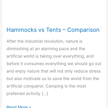
Hammocks vs Tents – Comparison
After the industrial revolution, nature is
diminishing at an alarming pace and the
artificial world is taking over everything, and
before it consumes everything we should go out
and enjoy nature that will not only reduce stress
but also motivate us to save the world from the
artificial conqueror. Camping is the most
preferred activity […]
Hammocks
Read More »