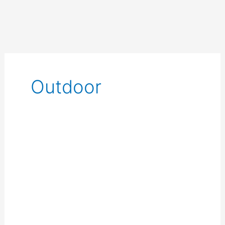
Outdoor